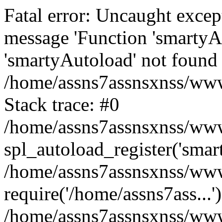
Fatal error: Uncaught excep
message 'Function 'smartyA
'smartyAutoload' not found 
/home/assns7assnsxnss/wwwr
Stack trace: #0
/home/assns7assnsxnss/wwwr
spl_autoload_register('smar
/home/assns7assnsxnss/wwwr
require('/home/assns7ass...'
/home/assns7assnsxnss/www