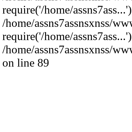
require('/home/assns7ass...'
/home/assns7assnsxnss/www
require('/home/assns7ass...
/home/assns7assnsxnss/wwwr
on line 89