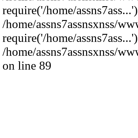
require('/home/assns7ass...'
/home/assns7assnsxnss/www
require('/home/assns7ass...
/home/assns7assnsxnss/wwwr
on line 89