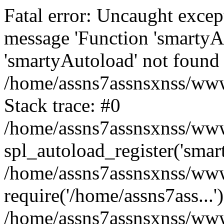
Fatal error: Uncaught excep
message 'Function 'smartyA
'smartyAutoload' not found 
/home/assns7assnsxnss/wwwr
Stack trace: #0
/home/assns7assnsxnss/wwwr
spl_autoload_register('smar
/home/assns7assnsxnss/wwwr
require('/home/assns7ass...'
/home/assns7assnsxnss/www