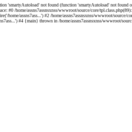
ion 'smartyAutoload' not found (function 'smartyAutoload' not found or
ace: #0 /home/assns7assnsxnss/wwwroot/source/core/tpl.class.php(89): 
re('/home/assns7ass...') #2 /home/assns7assnsxnss/wwwroot/source/core/
s7ass...') #4 {main} thrown in /home/assns7assnsxnss/wwwroot/source/