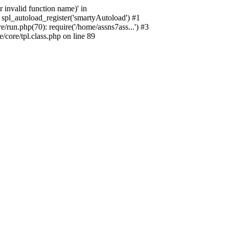
 invalid function name)' in
spl_autoload_register('smartyAutoload') #1
run.php(70): require('/home/assns7ass...') #3
core/tpl.class.php on line 89