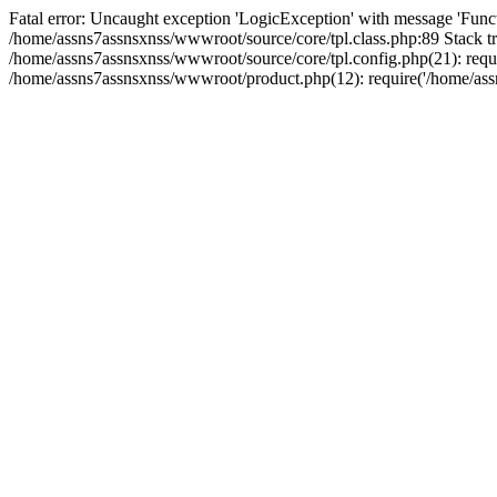
Fatal error: Uncaught exception 'LogicException' with message 'Funct
/home/assns7assnsxnss/wwwroot/source/core/tpl.class.php:89 Stack tr
/home/assns7assnsxnss/wwwroot/source/core/tpl.config.php(21): requi
/home/assns7assnsxnss/wwwroot/product.php(12): require('/home/assn