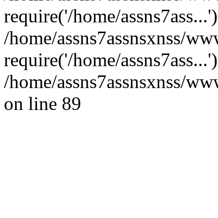
require('/home/assns7ass...'
/home/assns7assnsxnss/www
require('/home/assns7ass...
/home/assns7assnsxnss/wwwr
on line 89