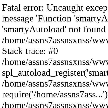
Fatal error: Uncaught excep
message 'Function 'smartyA
'smartyAutoload' not found 
/home/assns7assnsxnss/wwwr
Stack trace: #0
/home/assns7assnsxnss/wwwr
spl_autoload_register('smar
/home/assns7assnsxnss/wwwr
require('/home/assns7ass...'
/home/assns7assnsxnss/www