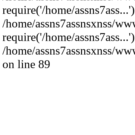
require('/home/assns7ass...'
/home/assns7assnsxnss/ww
require('/home/assns7ass...
/home/assns7assnsxnss/wwwr
on line 89