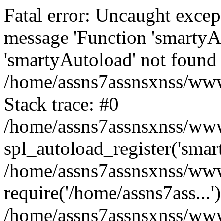
Fatal error: Uncaught excep
message 'Function 'smartyA
'smartyAutoload' not found 
/home/assns7assnsxnss/wwwr
Stack trace: #0
/home/assns7assnsxnss/wwwr
spl_autoload_register('smar
/home/assns7assnsxnss/wwwr
require('/home/assns7ass...'
/home/assns7assnsxnss/www