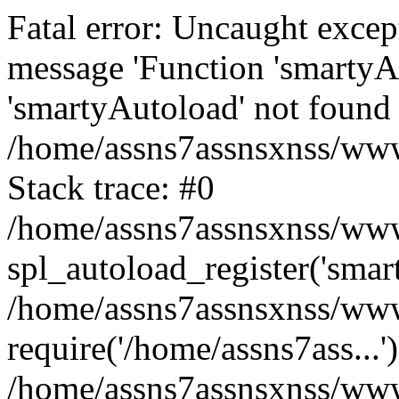
Fatal error: Uncaught excep
message 'Function 'smartyA
'smartyAutoload' not found 
/home/assns7assnsxnss/wwwr
Stack trace: #0
/home/assns7assnsxnss/wwwr
spl_autoload_register('smar
/home/assns7assnsxnss/wwwr
require('/home/assns7ass...'
/home/assns7assnsxnss/www