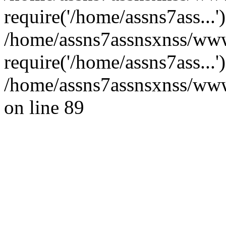
require('/home/assns7ass...'
/home/assns7assnsxnss/www
require('/home/assns7ass...
/home/assns7assnsxnss/wwwr
on line 89