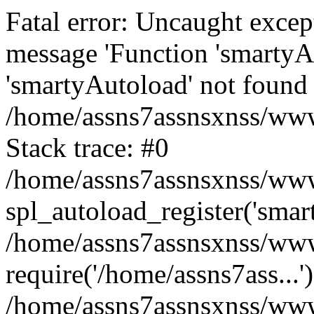
Fatal error: Uncaught excep
message 'Function 'smartyA
'smartyAutoload' not found 
/home/assns7assnsxnss/wwwr
Stack trace: #0
/home/assns7assnsxnss/wwwr
spl_autoload_register('smar
/home/assns7assnsxnss/wwwr
require('/home/assns7ass...'
/home/assns7assnsxnss/www