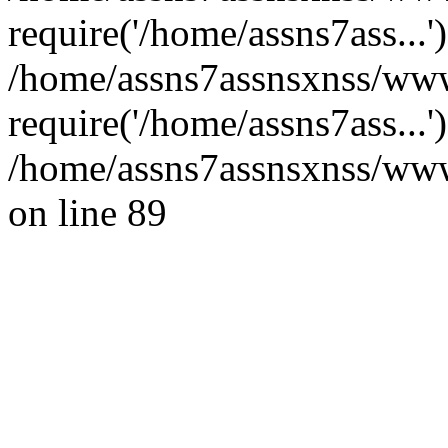
require('/home/assns7ass...'
/home/assns7assnsxnss/www
require('/home/assns7ass...
/home/assns7assnsxnss/wwwr
on line 89