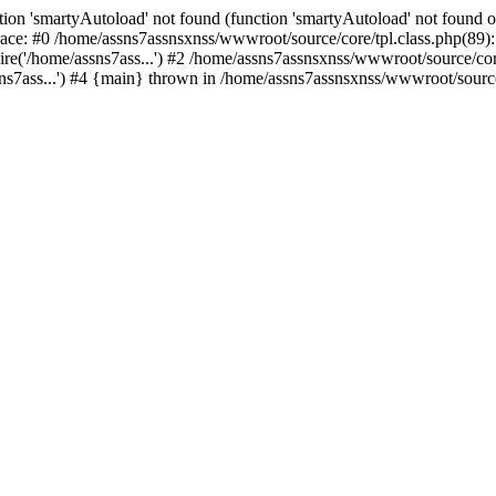
ion 'smartyAutoload' not found (function 'smartyAutoload' not found or
ace: #0 /home/assns7assnsxnss/wwwroot/source/core/tpl.class.php(89): 
re('/home/assns7ass...') #2 /home/assns7assnsxnss/wwwroot/source/core/
s7ass...') #4 {main} thrown in /home/assns7assnsxnss/wwwroot/source/