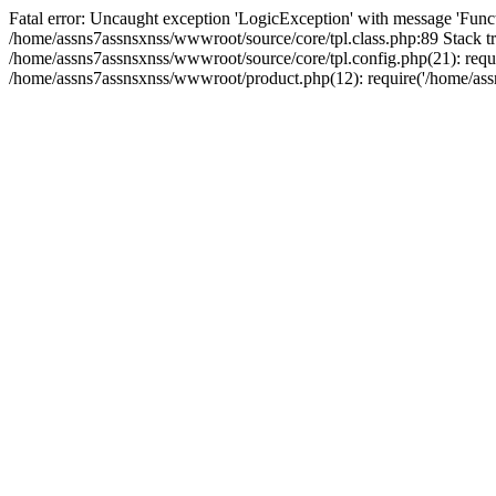
Fatal error: Uncaught exception 'LogicException' with message 'Funct
/home/assns7assnsxnss/wwwroot/source/core/tpl.class.php:89 Stack tr
/home/assns7assnsxnss/wwwroot/source/core/tpl.config.php(21): requi
/home/assns7assnsxnss/wwwroot/product.php(12): require('/home/assn