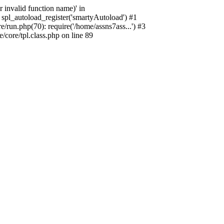
 invalid function name)' in
spl_autoload_register('smartyAutoload') #1
run.php(70): require('/home/assns7ass...') #3
core/tpl.class.php on line 89