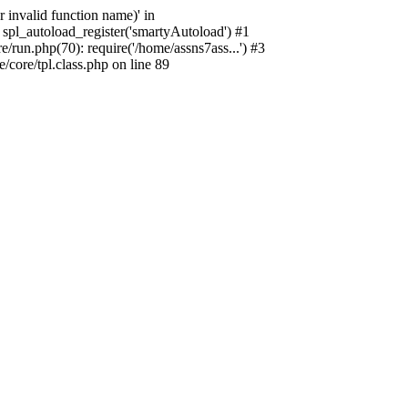
 invalid function name)' in
spl_autoload_register('smartyAutoload') #1
run.php(70): require('/home/assns7ass...') #3
core/tpl.class.php on line 89