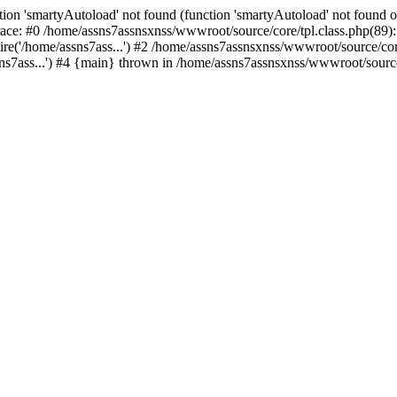
ion 'smartyAutoload' not found (function 'smartyAutoload' not found or
ace: #0 /home/assns7assnsxnss/wwwroot/source/core/tpl.class.php(89): 
re('/home/assns7ass...') #2 /home/assns7assnsxnss/wwwroot/source/core/
s7ass...') #4 {main} thrown in /home/assns7assnsxnss/wwwroot/source/