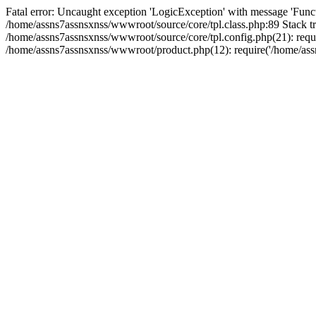
Fatal error: Uncaught exception 'LogicException' with message 'Funct
/home/assns7assnsxnss/wwwroot/source/core/tpl.class.php:89 Stack tr
/home/assns7assnsxnss/wwwroot/source/core/tpl.config.php(21): requi
/home/assns7assnsxnss/wwwroot/product.php(12): require('/home/assn